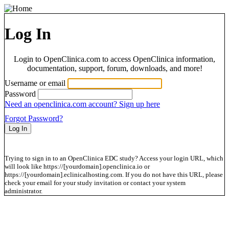
Log In
Login to OpenClinica.com to access OpenClinica information,
documentation, support, forum, downloads, and more!
Username or email
Password
Need an openclinica.com account? Sign up here
Forgot Password?
Trying to sign in to an OpenClinica EDC study? Access your login URL, which
will look like https://[yourdomain].openclinica.io or
https://[yourdomain].eclinicalhosting.com. If you do not have this URL, please
check your email for your study invitation or contact your system
administrator.