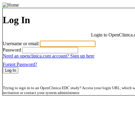
Log In
Login to OpenClinica.
Username or email
Password
Need an openclinica.com account? Sign up here
Forgot Password?
Trying to sign in to an OpenClinica EDC study? Access your login URL, which wil
invitation or contact your system administrator.