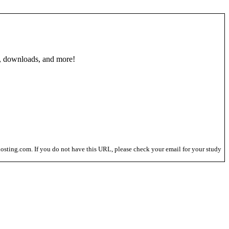
, downloads, and more!
osting.com. If you do not have this URL, please check your email for your study