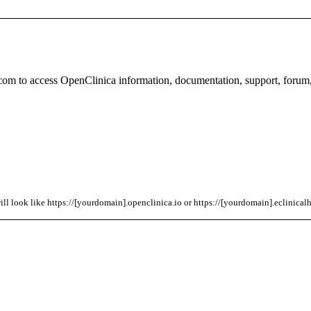
com to access OpenClinica information, documentation, support, forum
l look like https://[yourdomain].openclinica.io or https://[yourdomain].eclinicalh