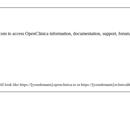
com to access OpenClinica information, documentation, support, forum
l look like https://[yourdomain].openclinica.io or https://[yourdomain].eclinicalh