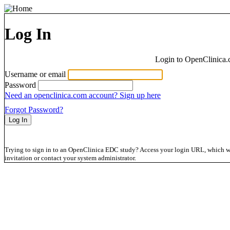
Log In
Login to OpenClinica.
Username or email
Password
Need an openclinica.com account? Sign up here
Forgot Password?
Trying to sign in to an OpenClinica EDC study? Access your login URL, which wil
invitation or contact your system administrator.