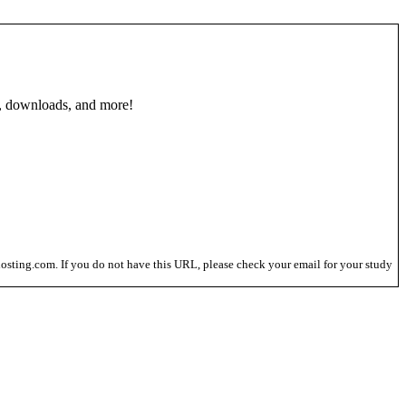
, downloads, and more!
osting.com. If you do not have this URL, please check your email for your study