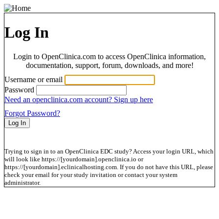
Log In
Login to OpenClinica.com to access OpenClinica information,
documentation, support, forum, downloads, and more!
Username or email
Password
Need an openclinica.com account? Sign up here
Forgot Password?
Trying to sign in to an OpenClinica EDC study? Access your login URL, which
will look like https://[yourdomain].openclinica.io or
https://[yourdomain].eclinicalhosting.com. If you do not have this URL, please
check your email for your study invitation or contact your system
administrator.