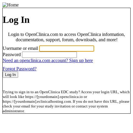
Log In
Login to OpenClinica.com to access OpenClinica information,
documentation, support, forum, downloads, and more!
Username or email
Password
Need an openclinica.com account? Sign up here
Forgot Password?
Trying to sign in to an OpenClinica EDC study? Access your login URL, which
will look like https://[yourdomain].openclinica.io or
https://[yourdomain].eclinicalhosting.com. If you do not have this URL, please
check your email for your study invitation or contact your system
administrator.