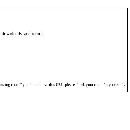
, downloads, and more!
osting.com. If you do not have this URL, please check your email for your study