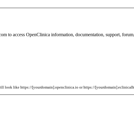
com to access OpenClinica information, documentation, support, forum
l look like https://[yourdomain].openclinica.io or https://[yourdomain].eclinicalh