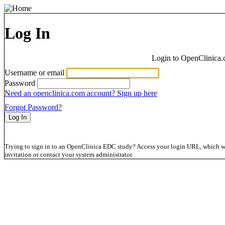
Log In
Login to OpenClinica.
Username or email
Password
Need an openclinica.com account? Sign up here
Forgot Password?
Trying to sign in to an OpenClinica EDC study? Access your login URL, which wil
invitation or contact your system administrator.