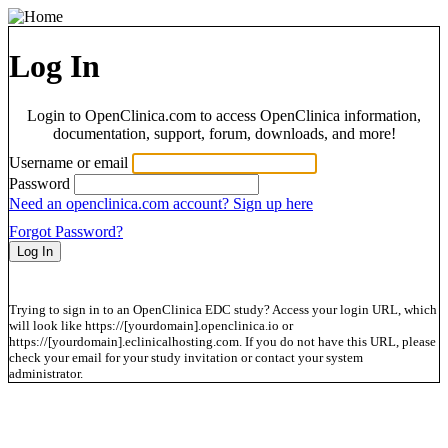
Log In
Login to OpenClinica.com to access OpenClinica information,
documentation, support, forum, downloads, and more!
Username or email
Password
Need an openclinica.com account? Sign up here
Forgot Password?
Trying to sign in to an OpenClinica EDC study? Access your login URL, which
will look like https://[yourdomain].openclinica.io or
https://[yourdomain].eclinicalhosting.com. If you do not have this URL, please
check your email for your study invitation or contact your system
administrator.