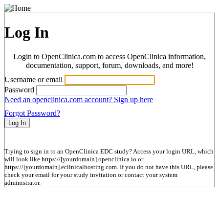
Log In
Login to OpenClinica.com to access OpenClinica information,
documentation, support, forum, downloads, and more!
Username or email
Password
Need an openclinica.com account? Sign up here
Forgot Password?
Trying to sign in to an OpenClinica EDC study? Access your login URL, which
will look like https://[yourdomain].openclinica.io or
https://[yourdomain].eclinicalhosting.com. If you do not have this URL, please
check your email for your study invitation or contact your system
administrator.